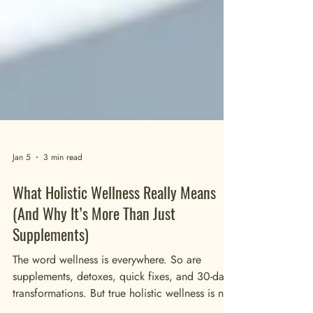
Jan 5
3 min read
What Holistic Wellness Really Means
(And Why It’s More Than Just
Supplements)
The word wellness is everywhere. So are