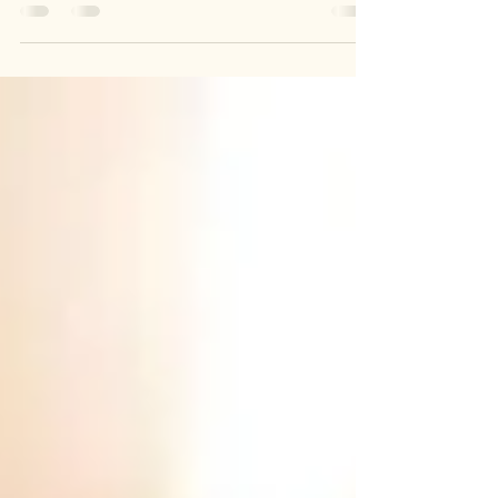
supplements, detoxes, quick fixes, and 30-day
transformations. But true holistic wellness is not
a trend, a reset button, or a product you take
for a few weeks and forget. It is a way of living
built on daily choices, consistency, and care
for the whole body.