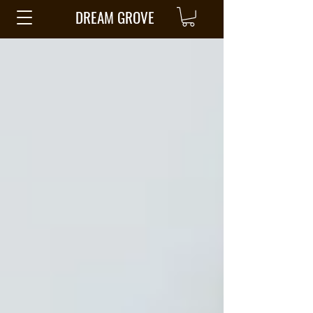
DREAM GROVE