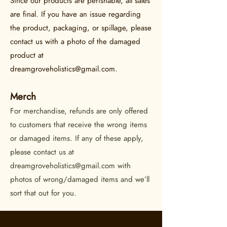
Since our products are perishable, all sales
are final. If you have an issue regarding
the product, packaging, or spillage, please
contact us with a photo of the damaged
product at
dreamgroveholistics@gmail.com
.
Merch
For merchandise, refunds are only offered
to customers that receive the wrong items
or damaged items. If any of these apply,
please contact us at
dreamgroveholistics@gmail.com
with
photos of wrong/damaged items and we’ll
sort that out for you.