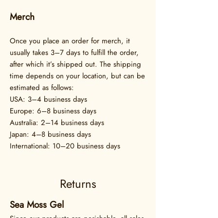
Merch
Once you place an order for merch, it
usually takes 3–7 days to fulfill the order,
after which it’s shipped out. The shipping
time depends on your location, but can be
estimated as follows:
USA: 3–4 business days
Europe: 6–8 business days
Australia: 2–14 business days
Japan: 4–8 business days
International: 10–20 business days
Returns
Sea Moss Gel