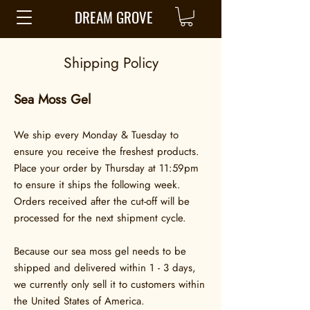
DREAM GROVE
Shipping Policy
Sea Moss Gel
We ship every Monday & Tuesday to
ensure you receive the freshest products.
Place your order by Thursday at 11:59pm
to ensure it ships the following week.
Orders received after the cut-off will be
processed for the next shipment cycle.
Because our sea moss gel needs to be
shipped and delivered within 1 - 3 days,
we currently only sell it to customers within
the United States of America.