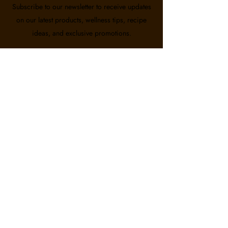
Subscribe to our newsletter to receive updates
on our latest products, wellness tips, recipe
ideas, and exclusive promotions.
Email
First name
Last name
Subscribe